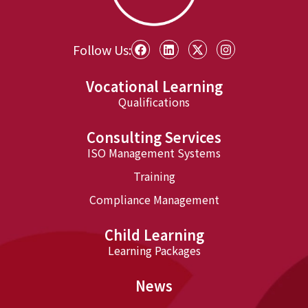
Follow Us:
Vocational Learning
Qualifications
Consulting Services
ISO Management Systems
Training
Compliance Management
Child Learning
Learning Packages
News