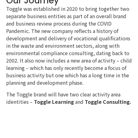
Our Journey
Toggle was established in 2020 to bring together two
separate business entities as part of an overall brand
and business review process during the COVID
Pandemic. The new company reflects a history of
development and delivery of vocational qualifications
in the waste and environment sectors, along with
environmental compliance consulting, dating back to
2002. It also now includes a new area of activity – child
learning – which has only recently become a focus of
business activity but one which has a long time in the
planning and development phase.
The Toggle brand will have two clear activity area
identities –
Toggle Learning
and
Toggle Consulting.