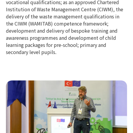
vocational qualifications; as an approved Chartered
Institution of Waste Management Centre (CIWM), the
delivery of the waste management qualifications in
the CIWM (WAMITAB) competence framework;
development and delivery of bespoke training and
awareness programmes and development of child
learning packages for pre-school; primary and
secondary level pupils.