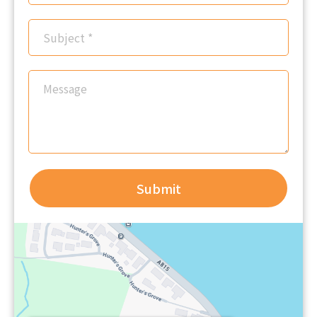
Submit