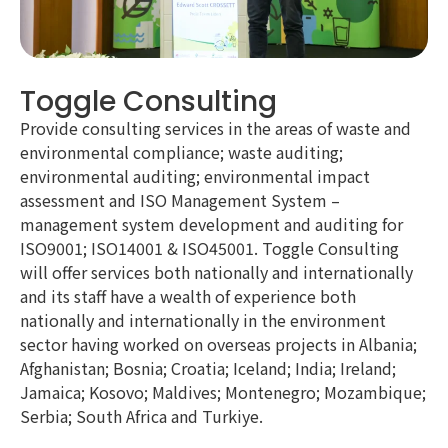
Toggle Consulting
Provide consulting services in the areas of waste and
environmental compliance; waste auditing;
environmental auditing; environmental impact
assessment and ISO Management System –
management system development and auditing for
ISO9001; ISO14001 & ISO45001. Toggle Consulting
will offer services both nationally and internationally
and its staff have a wealth of experience both
nationally and internationally in the environment
sector having worked on overseas projects in Albania;
Afghanistan; Bosnia; Croatia; Iceland; India; Ireland;
Jamaica; Kosovo; Maldives; Montenegro; Mozambique;
Serbia; South Africa and Turkiye.