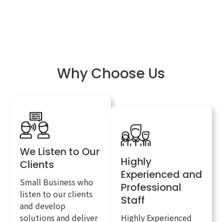
Why Choose Us
We Listen to Our
Highly
Clients
Experienced and
Small Business who
Professional
listen to our clients
Staff
and develop
solutions and deliver
Highly Experienced