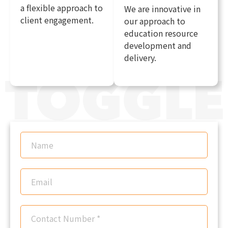
a flexible approach to
We are innovative in
client engagement.
our approach to
education resource
development and
delivery.