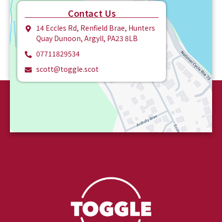
Contact Us
14 Eccles Rd, Renfield Brae, Hunters
Quay Dunoon, Argyll, PA23 8LB
07711829534
scott@toggle.scot