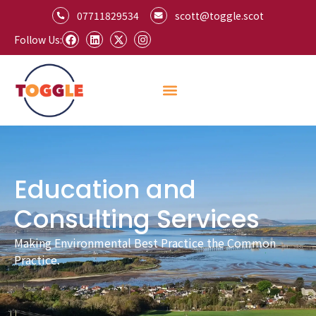
07711829534
scott@toggle.scot
Follow Us:
Education and
Consulting Services
Making Environmental Best Practice the Common
Practice.