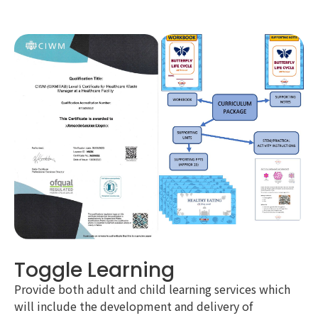
Toggle Learning
Provide both adult and child learning services which
will include the development and delivery of