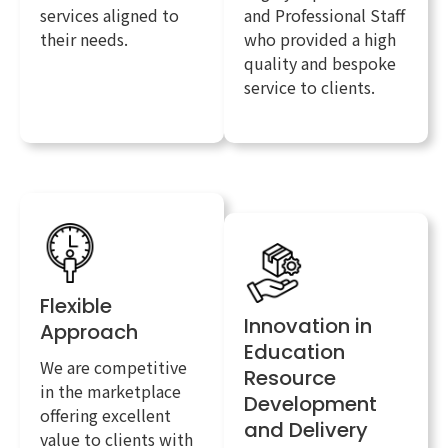
services aligned to
and Professional Staff
their needs.
who provided a high
quality and bespoke
service to clients.
Flexible
Innovation in
Approach
Education
We are competitive
Resource
in the marketplace
Development
offering excellent
and Delivery
value to clients with